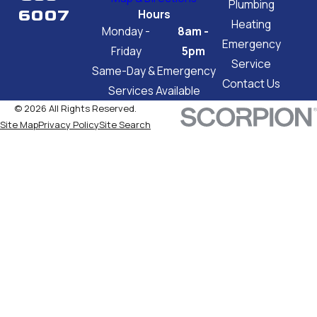
Plumbing
6007
Hours
Heating
Monday -
8am -
Emergency
Friday
5pm
Service
Same-Day & Emergency
Contact Us
Services Available
© 2026 All Rights Reserved.
Site Map
Privacy Policy
Site Search