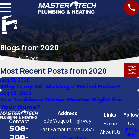
Blogs from 2020
Home
Blogs
Most Recent Posts from 2020
Aug 31, 2020
Why Is my AC Making a Weird Noise?
Aug 28, 2020
Is a Tankless Water Heater Right for
Your Home?
Address
Links
Follow
506 Waquoit Highway
Contact
Home
Us
508-
East Falmouth, MA 02536
About Us
388-
Map & Directions