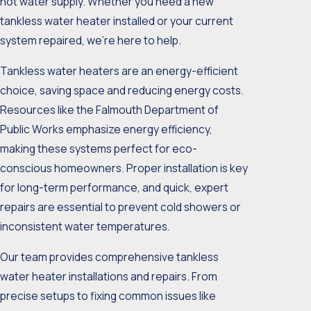
hot water supply. Whether you need a new
tankless water heater installed or your current
system repaired, we’re here to help.
Tankless water heaters are an energy-efficient
choice, saving space and reducing energy costs.
Resources like the Falmouth Department of
Public Works emphasize energy efficiency,
making these systems perfect for eco-
conscious homeowners. Proper installation is key
for long-term performance, and quick, expert
repairs are essential to prevent cold showers or
inconsistent water temperatures.
Our team provides comprehensive tankless
water heater installations and repairs. From
precise setups to fixing common issues like