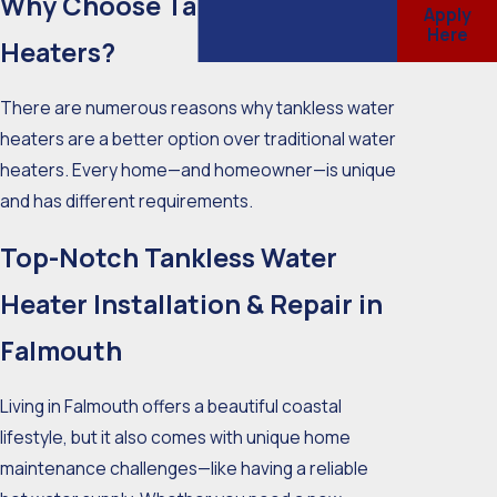
Why Choose Tankless Water
Apply
Here
Heaters?
There are numerous reasons why tankless water
heaters are a better option over traditional water
heaters. Every home—and homeowner—is unique
and has different requirements.
Top-Notch Tankless Water
Heater Installation & Repair in
Falmouth
Living in Falmouth offers a beautiful coastal
lifestyle, but it also comes with unique home
maintenance challenges—like having a reliable