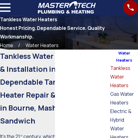
Tankless Water Heaters
Honest Pricing. Dependable Service. Quality
Workmanship.
Home
Water Heaters
Water
Tankless Water Heater Repair
Heaters
& Installation in Falmouth
Tankless
Water
Dependable Tankless Water
Heaters
Heater Repair & Installation
Gas Water
Heaters
in Bourne, Mashpee &
Electric &
Sandwich
Hybrid
Water
It’s the 21
century, which means some serious
Heaters
st