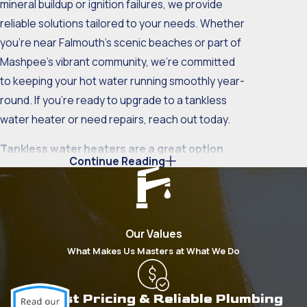
mineral buildup or ignition failures, we provide
reliable solutions tailored to your needs. Whether
you're near Falmouth's scenic beaches or part of
Mashpee's vibrant community, we’re committed
to keeping your hot water running smoothly year-
round. If you’re ready to upgrade to a tankless
water heater or need repairs, reach out today.
Tankless water heaters are a great option
Continue Reading
because they:
Last nearly two to three times longer than
conventional water heaters
. Conventional
Our Values
heaters have an average lifespan of 12 years
What Makes Us Masters at What We Do
while a tankless heater will last you 20 years
or longer
Never run out of hot water
. Conventional
Honest Pricing & Reliable Plumbing