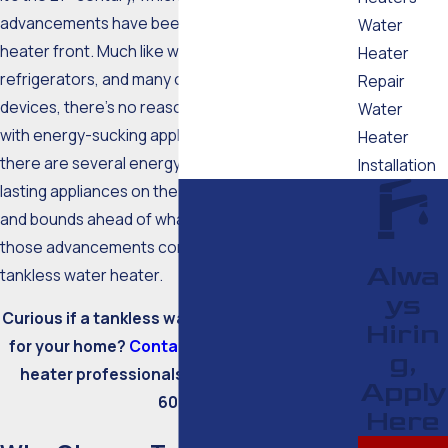
advancements have been made on the water
Water
heater front. Much like washers, dryers,
Heater
refrigerators, and many other household
Repair
devices, there’s no reason to stay old-school
Water
with energy-sucking appliances. These days,
Heater
there are several energy-efficient and long-
Installation
lasting appliances on the market that are leaps
and bounds ahead of what came before. One of
those advancements comes in the form of a
Alwa
tankless water heater.
ys
Curious if a tankless water heater is a good fit
Hirin
for your home?
Contact
our Falmouth water
g,
heater professionals today at
(508) 388-
Apply
6007
.
Here