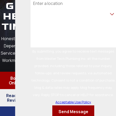
G &
Are you a new customer?
HEA
TING
How can we help you?
Honest Pricing.
Dependable
By submitting, you agree to receive text messages
Service. Quality
from Master Tech Plumbing Inc. at the number
Workmanship.
provided, including those related to your inquiry,
follow-ups, and review requests, via automated
Book
technology. Consent is not a condition of purchase.
Online
Msg & data rates may apply. Msg frequency may
vary. Reply STOP to cancel or HELP for assistance.
Read Our
Reviews
Acceptable Use Policy
Send Message