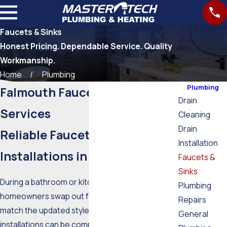
Faucets & Sinks
Honest Pricing. Dependable Service. Quality
Workmanship.
Home
Plumbing
Plumbing
Falmouth Faucets & Sinks
Drain
Services
Cleaning
Drain
Reliable Faucet Repairs &
Installation
Installations in Falmouth
Faucets &
Sinks
During a bathroom or kitchen remodel, most
Plumbing
homeowners swap out faucets and knobs to
Repairs
match the updated style. Most new fixture
General
installations can be completed quickly, especially