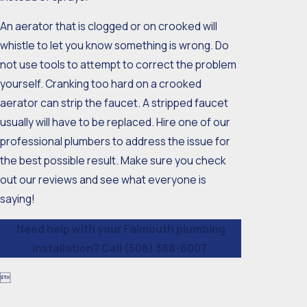
An aerator that is clogged or on crooked will
whistle to let you know something is wrong. Do
not use tools to attempt to correct the problem
yourself. Cranking too hard on a crooked
aerator can strip the faucet. A stripped faucet
usually will have to be replaced. Hire one of our
professional plumbers to address the issue for
the best possible result. Make sure you check
out our reviews and see what everyone is
saying!
Need help with your Falmouth plumbing
installation? Call
(508) 388-6007
.
