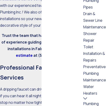
Plumbing
with our experienced team at Master Tech
Pipes
Plumbing Inc.! We also offer experienced sink
Drain &
installations so your new sink can match the
Sewer Line
decorative style of your kitchen.
Maintenance
Shower
Trust the team that has more than 20 years
Repair
of experience guiding faucet repair and sink
Toilet
installations in Falmouth.
Request an
Installation &
estimate
at
(508) 388-6007
.
Repairs
Professional Faucet Repair
Preventative
Plumbing
Services
Maintenance
Water
A dripping faucet can drive you crazy - especially
Heaters
if you can hear it all night long. If the drip does not
stop no matter how tight you turn the knobs, it's
Plumbing