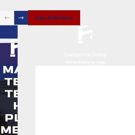
View All Reviews
Contact Us Today
We’re Ready to Help
MAS
First Name
TER
Last Name
TEC
Phone
H
PLU
Email
MBIN
Address