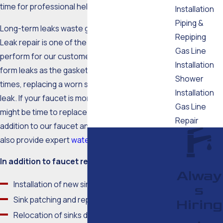
time for professional help.
Installation
Piping &
Long-term leaks waste gallons of water a day.
Repiping
Leak repair is one of the most common fixes we
Gas Line
perform for our customers, as faucets tend to
Installation
form leaks as the gaskets and seals age. Many
Shower
times, replacing a worn seal can correct the
Installation
leak. If your faucet is more than a decade old, it
Gas Line
might be time to replace the entire fixture. In
Repair
addition to our faucet and fixture services, we
also provide expert
water heater services.
In addition to faucet repair, we also offer:
Alway
Installation of new sinks
s
Sink patching and repairs
Hiring
Relocation of sinks during a remodel
,