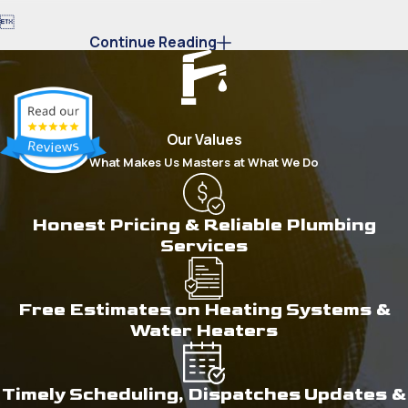

Continue Reading
Our Values
What Makes Us Masters at What We Do
Honest Pricing & Reliable Plumbing
Services
Free Estimates on Heating Systems &
Water Heaters
Timely Scheduling, Dispatches Updates &