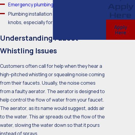
Emergency plumbing services
Apply
Here
Plumbing installation for new faucets and
knobs, especially for showerheads
Apply
Here
Understanding Faucet
Whistling Issues
Customers often call for help when they hear a
high-pitched whistling or squealing noise coming
from their faucets. Usually, the noise comes
from a faulty aerator. The aerator is designed to
help control the flow of water from your faucet.
The aerator, as its name would suggest, adds air
to the water. This air spreads out the flow of the
water, slowing the water down so that it pours
instead of sprays.