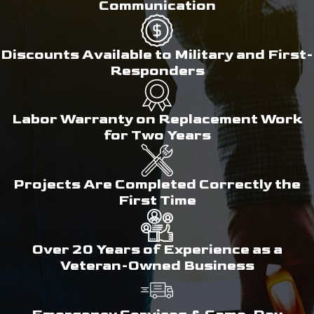
Communication
Discounts Available to Military and First-
Responders
Labor Warranty on Replacement Work
for Two Years
Projects Are Completed Correctly the
First Time
Over 20 Years of Experience as a
Veteran-Owned Business