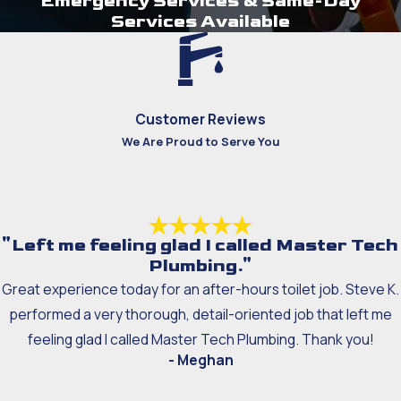
Emergency Services & Same-Day
Services Available
Customer Reviews
We Are Proud to Serve You
"Left me feeling glad I called Master Tech
Plumbing."
Great experience today for an after-hours toilet job. Steve K.
performed a very thorough, detail-oriented job that left me
feeling glad I called Master Tech Plumbing. Thank you!
- Meghan