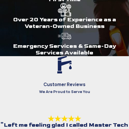
Over 20 Years of Experience as a
Veteran-Owned Business
Emergency Services & Same-Day
Services Available
Customer Reviews
We Are Proud to Serve You
"Left me feeling glad I called Master Tech