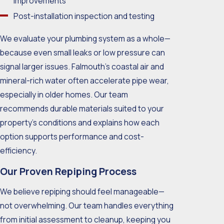
improvements
Post-installation inspection and testing
We evaluate your plumbing system as a whole—
because even small leaks or low pressure can
signal larger issues. Falmouth’s coastal air and
mineral-rich water often accelerate pipe wear,
especially in older homes. Our team
recommends durable materials suited to your
property’s conditions and explains how each
option supports performance and cost-
efficiency.
Our Proven Repiping Process
We believe repiping should feel manageable—
not overwhelming. Our team handles everything
from initial assessment to cleanup, keeping you