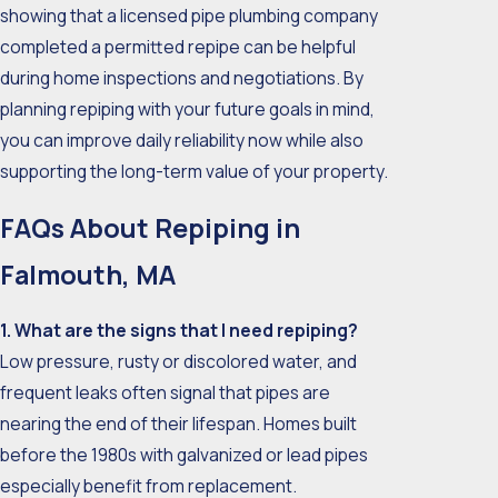
showing that a licensed pipe plumbing company
completed a permitted repipe can be helpful
during home inspections and negotiations. By
planning repiping with your future goals in mind,
you can improve daily reliability now while also
supporting the long-term value of your property.
FAQs About Repiping in
Falmouth, MA
1. What are the signs that I need repiping?
Low pressure, rusty or discolored water, and
frequent leaks often signal that pipes are
nearing the end of their lifespan. Homes built
before the 1980s with galvanized or lead pipes
especially benefit from replacement.