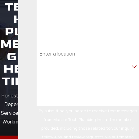
TEC
Phone
H
PLU
Email
MBIN
Address
G &
Are you a new customer?
HEA
TING
How can we help you?
Honest Pricing.
Dependable
By submitting, you agree to receive text messages
Service. Quality
from Master Tech Plumbing Inc. at the number
Workmanship.
provided, including those related to your inquiry,
follow-ups, and review requests, via automated