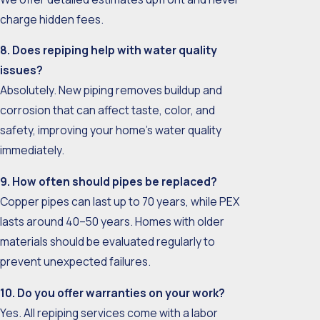
charge hidden fees.
8. Does repiping help with water quality
issues?
Absolutely. New piping removes buildup and
corrosion that can affect taste, color, and
safety, improving your home’s water quality
immediately.
9. How often should pipes be replaced?
Copper pipes can last up to 70 years, while PEX
lasts around 40–50 years. Homes with older
materials should be evaluated regularly to
prevent unexpected failures.
10. Do you offer warranties on your work?
Yes. All repiping services come with a labor