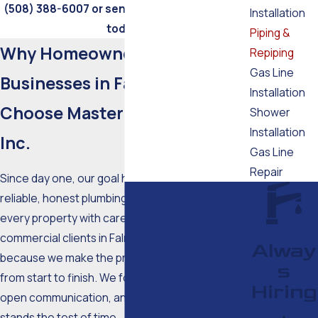
(508) 388-6007
or send us a
message online
Installation
today!
Piping &
Why Homeowners and
Repiping
Gas Line
Businesses in Falmouth
Installation
Choose Master Tech Plumbing
Shower
Installation
Inc.
Gas Line
Repair
Since day one, our goal has been simple: deliver
reliable, honest plumbing solutions that treat
every property with care. Homeowners and
commercial clients in Falmouth return to us
Alway
because we make the process straightforward
s
from start to finish. We focus on education,
Hiring
open communication, and workmanship that
,
stands the test of time.