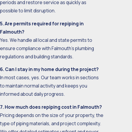
periods and restore service as quickly as
possible to limit disruption.
5. Are permits required for repiping in
Falmouth?
Yes. We handle all local and state permits to
ensure compliance with Falmouth’s plumbing
regulations and building standards.
6. Can I stay in my home during the project?
In most cases, yes. Our team works in sections
to maintain normal activity and keeps you
informed about daily progress.
7. How much does repiping cost in Falmouth?
Pricing depends on the size of your property, the
type of piping materials, and project complexity.
We offer detailed estimates upfront and never