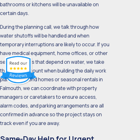
bathrooms or kitchens will be unavailable on
certain days.
During the planning call, we talk through how
water shutoffs will be handled and when
temporary interruptions are likely to occur. If you
have medical equipment, home offices, or other
sensitive areas that depend on water, we take
those into account when building the daily work
plan. For second homes or seasonal rentals in
Falmouth, we can coordinate with property
managers or caretakers to ensure access,
alarm codes, and parking arrangements are all
confirmed in advance so the project stays on
track even if you are away.
Same-Day Help for Urgent