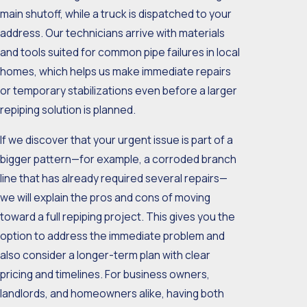
main shutoff, while a truck is dispatched to your
address. Our technicians arrive with materials
and tools suited for common pipe failures in local
homes, which helps us make immediate repairs
or temporary stabilizations even before a larger
repiping solution is planned.
If we discover that your urgent issue is part of a
bigger pattern—for example, a corroded branch
line that has already required several repairs—
we will explain the pros and cons of moving
toward a full repiping project. This gives you the
option to address the immediate problem and
also consider a longer-term plan with clear
pricing and timelines. For business owners,
landlords, and homeowners alike, having both