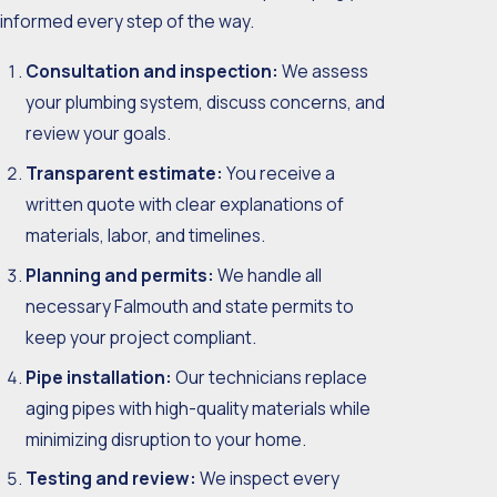
informed every step of the way.
Consultation and inspection:
We assess
your plumbing system, discuss concerns, and
review your goals.
Transparent estimate:
You receive a
written quote with clear explanations of
materials, labor, and timelines.
Planning and permits:
We handle all
necessary Falmouth and state permits to
keep your project compliant.
Pipe installation:
Our technicians replace
aging pipes with high-quality materials while
minimizing disruption to your home.
Testing and review:
We inspect every