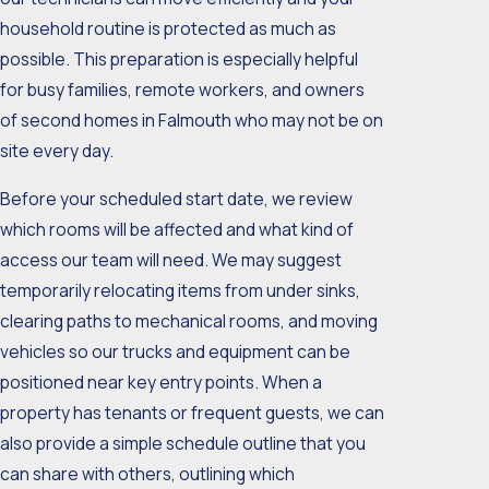
household routine is protected as much as
possible. This preparation is especially helpful
for busy families, remote workers, and owners
of second homes in Falmouth who may not be on
site every day.
Before your scheduled start date, we review
which rooms will be affected and what kind of
access our team will need. We may suggest
temporarily relocating items from under sinks,
clearing paths to mechanical rooms, and moving
vehicles so our trucks and equipment can be
positioned near key entry points. When a
property has tenants or frequent guests, we can
also provide a simple schedule outline that you
can share with others, outlining which