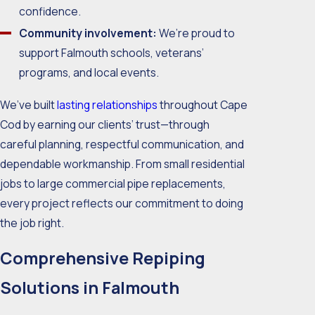
confidence.
Community involvement:
We’re proud to
support Falmouth schools, veterans’
programs, and local events.
We’ve built
lasting relationships
throughout Cape
Cod by earning our clients’ trust—through
careful planning, respectful communication, and
dependable workmanship. From small residential
jobs to large commercial pipe replacements,
every project reflects our commitment to doing
the job right.
Comprehensive Repiping
Solutions in Falmouth