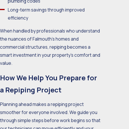
plumbing codes
Long-term savings through improved
efficiency
When handled by professionals who understand
the nuances of Falmouth’s homes and
commercial structures, repiping becomes a
smart investment in your property’s comfort and
value.
How We Help You Prepare for
a Repiping Project
Planning ahead makes a repiping project
smoother for everyone involved. We guide you
through simple steps before work begins so that
our technicians can move efficiently and your