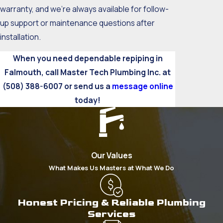
warranty, and we’re always available for follow-
up support or maintenance questions after
installation.
When you need dependable repiping in
Falmouth, call Master Tech Plumbing Inc. at
(508) 388-6007
or send us a
message online
today!
Our Values
What Makes Us Masters at What We Do
Honest Pricing & Reliable Plumbing
Services