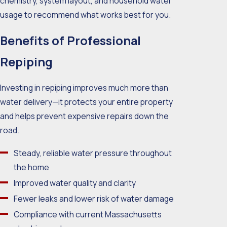
chemistry, system layout, and household water
usage to recommend what works best for you.
Benefits of Professional
Repiping
Investing in repiping improves much more than
water delivery—it protects your entire property
and helps prevent expensive repairs down the
road.
Steady, reliable water pressure throughout
the home
Improved water quality and clarity
Fewer leaks and lower risk of water damage
Compliance with current Massachusetts