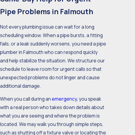
Pipe Problems in Falmouth
Not every plumbing issue can wait for a long
scheduling window. When a pipe bursts, a fitting
fails, or a leak suddenly worsens, you need a pipe
plumber in Falmouth who can respond quickly
and help stabilize the situation. We structure our
schedule to leave room for urgent calls so that
unexpected problems do not linger and cause
additional damage.
When you call during an
emergency
, you speak
with a real person who takes down details about
what you are seeing and where the problem is
located. We may walk you through simple steps,
such as shutting off a fixture valve or locating the