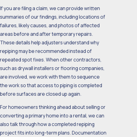
If you are filing a claim, we can provide written
summaries of our findings, including locations of
failures, likely causes, and photos of affected
areas before and after temporary repairs.
These details help adjusters understand why
repiping may be recommended instead of
repeated spot fixes. When other contractors,
such as drywall installers or flooring companies,
are involved, we work with them to sequence
the work so that access to piping is completed
before surfaces are closed up again.
For homeowners thinking ahead about selling or
converting a primary home into a rental, we can
also talk through how a completed repiping
project fits into long-term plans. Documentation