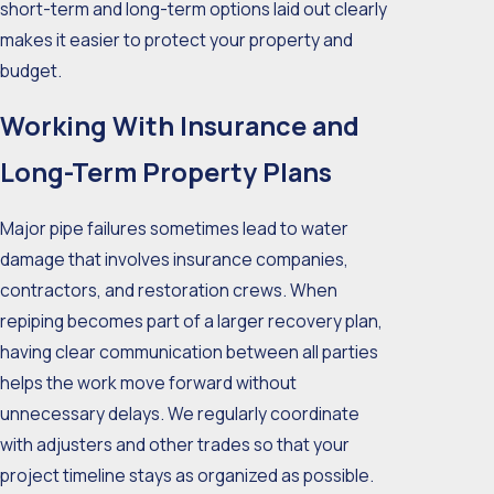
short-term and long-term options laid out clearly
makes it easier to protect your property and
budget.
Working With Insurance and
Long-Term Property Plans
Major pipe failures sometimes lead to water
damage that involves insurance companies,
contractors, and restoration crews. When
repiping becomes part of a larger recovery plan,
having clear communication between all parties
helps the work move forward without
unnecessary delays. We regularly coordinate
with adjusters and other trades so that your
project timeline stays as organized as possible.