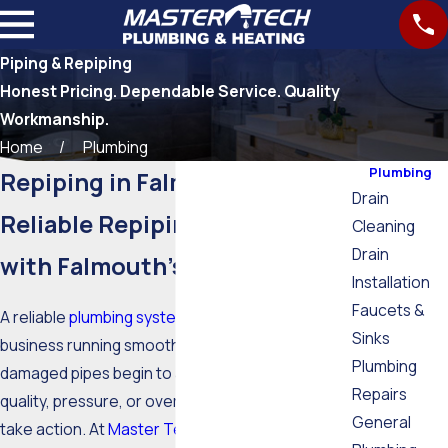
Piping & Repiping
Honest Pricing. Dependable Service. Quality
Workmanship.
Home
Plumbing
Plumbing
Repiping in Falmouth, MA
Drain
Reliable Repiping Services
Cleaning
Drain
with Falmouth’s Trusted Team
Installation
Faucets &
A reliable
plumbing system
keeps your home or
Sinks
business running smoothly. When aging or
Plumbing
damaged pipes begin to affect your water
Repairs
quality, pressure, or overall comfort, it’s time to
General
take action. At
Master Tech Plumbing Inc.
, our