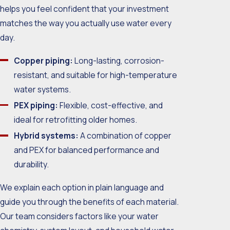
helps you feel confident that your investment
matches the way you actually use water every
day.
Copper piping:
Long-lasting, corrosion-
resistant, and suitable for high-temperature
water systems.
PEX piping:
Flexible, cost-effective, and
ideal for retrofitting older homes.
Hybrid systems:
A combination of copper
and PEX for balanced performance and
durability.
We explain each option in plain language and
guide you through the benefits of each material.
Our team considers factors like your water