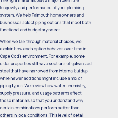
The right materials play a major role in the
longevity and performance of your plumbing
system. We help Falmouth homeowners and
businesses select piping options that meet both
functional and budgetary needs.
When we talk through material choices, we
explain how each option behaves over time in
Cape Cod’s environment. For example, some
older properties still have sections of galvanized
steel that have narrowed from internal buildup,
while newer additions might include a mix of
piping types. We review how water chemistry,
supply pressure, and usage patterns affect
these materials so that you understand why
certain combinations perform better than
others in local conditions. This level of detail