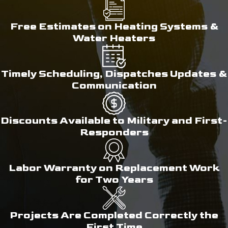
Free Estimates on Heating Systems &
Water Heaters
Timely Scheduling, Dispatches Updates &
Communication
Discounts Available to Military and First-
Responders
Labor Warranty on Replacement Work
for Two Years
Projects Are Completed Correctly the
First Time