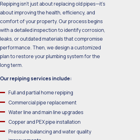
Repiping isn’t just about replacing old pipes—it’s
about improving the health, efficiency, and
comfort of your property. Our process begins
with a detailed inspection to identify corrosion,
leaks, or outdated materials that compromise
performance. Then, we design a customized
plan to restore your plumbing system for the
long term.
Our repiping services include:
Full and partial home repiping
Commercial pipe replacement
Water line and main line upgrades
Copper and PEX pipe installation
Pressure balancing and water quality