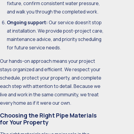
fixture, confirm consistent water pressure,
and walk you through the completed work.
Ongoing support:
Our service doesn’t stop
at installation. We provide post-project care,
maintenance advice, and priority scheduling
for future service needs.
Our hands-on approach means your project
stays organized and efficient. We respect your
schedule, protect your property, and complete
each step with attention to detail. Because we
live and work in the same community, we treat
every home as if it were our own.
Choosing the Right Pipe Materials
for Your Property