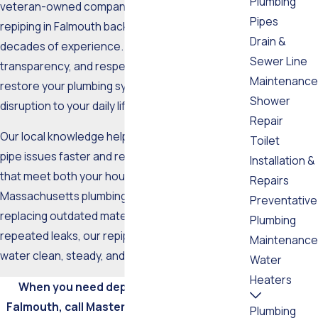
Plumbing
veteran-owned company delivers trusted
Pipes
repiping in Falmouth backed by more than two
Drain &
decades of experience. We combine efficiency,
Sewer Line
transparency, and respect for your property to
Maintenance
restore your plumbing system with minimal
Shower
disruption to your daily life.
Repair
Our local knowledge helps us identify common
Toilet
pipe issues faster and recommend upgrades
Installation &
that meet both your household needs and
Repairs
Massachusetts plumbing codes. Whether you’re
Preventative
replacing outdated materials or addressing
Plumbing
repeated leaks, our repiping service keeps your
Maintenance
water clean, steady, and safe.
Water
Heaters
When you need dependable repiping in
Falmouth, call Master Tech Plumbing Inc. at
Plumbing