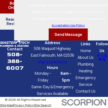
Book
technology. Consent is not a condition of purchase.
Online
Msg & data rates may apply. Msg frequency may
vary. Reply STOP to cancel or HELP for assistance.
Read Our
Reviews
Acceptable Use Policy
Send Message
Address
Links
Follow
506 Waquoit Highway
Contact
Home
Us
508-
East Falmouth, MA 02536
About Us
388-
Map & Directions
Plumbing
6007
Hours
Heating
Monday -
8am -
Emergency
Friday
5pm
Service
Same-Day & Emergency
Contact Us
Services Available
© 2026 All Rights Reserved.
Site Map
Privacy Policy
Site Search