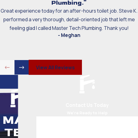
Plumbing."
Great experience today for an after-hours toilet job. Steve K.
performed a very thorough, detail-oriented job that left me
feeling glad I called Master Tech Plumbing. Thank you!
- Meghan
View All Reviews
Contact Us Today
We’re Ready to Help
MAS
First Name
TER
Last Name