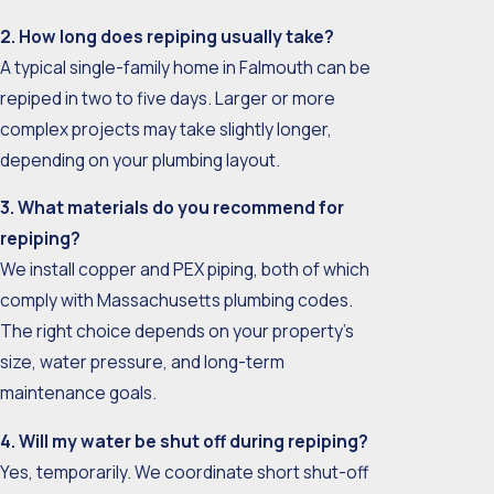
2. How long does repiping usually take?
A typical single-family home in Falmouth can be
repiped in two to five days. Larger or more
complex projects may take slightly longer,
depending on your plumbing layout.
3. What materials do you recommend for
repiping?
We install copper and PEX piping, both of which
comply with Massachusetts plumbing codes.
The right choice depends on your property’s
size, water pressure, and long-term
maintenance goals.
4. Will my water be shut off during repiping?
Yes, temporarily. We coordinate short shut-off