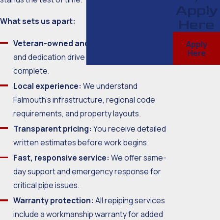
Apply
What sets us apart:
Here
Veteran-owned and operated:
Integrity
Apply
Here
and dedication drive every project we
complete.
Local experience:
We understand
Falmouth’s infrastructure, regional code
requirements, and property layouts.
Transparent pricing:
You receive detailed
written estimates before work begins.
Fast, responsive service:
We offer same-
day support and emergency response for
critical pipe issues.
Warranty protection:
All repiping services
include a workmanship warranty for added