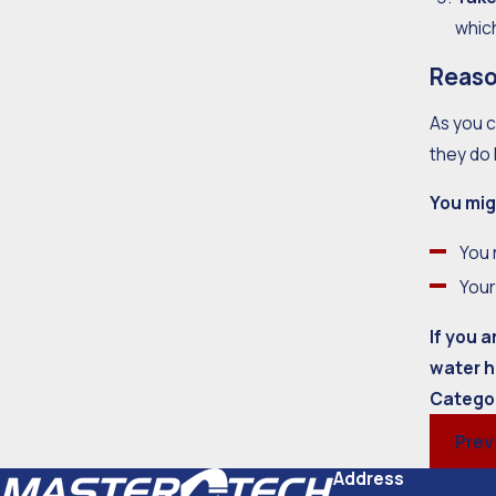
whic
Reaso
As you c
they do 
You mig
You 
Your
If you 
water h
Catego
Prev
Address