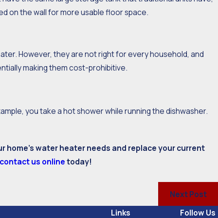
 on the wall for more usable floor space.
ater. However, they are not right for every household, and
entially making them cost-prohibitive.
example, you take a hot shower while running the dishwasher.
ur home’s water heater needs and replace your current
contact us online
today!
Next Post
Links
Follow Us