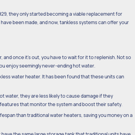
929, they only started becoming a viable replacement for
ons have been made, and now, tankless systems can offer your
ant of Maintaining
less Water Heater
 and once it’s out, you have to wait for it to replenish. Not so
 you enjoy seemingly never-ending hot water.
nkless water heater. It has been found that these units can
 water, they are less likely to cause damage if they
 features that monitor the system and boost their safety.
lifespan than traditional water heaters, saving you money on a
have the same large storage tank that traditional units have,