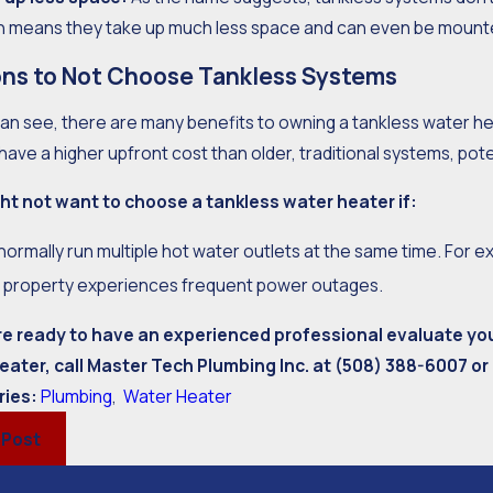
h means they take up much less space and can even be mounted
ns to Not Choose Tankless Systems
an see, there are many benefits to owning a tankless water he
have a higher upfront cost than older, traditional systems, pot
ht not want to choose a tankless water heater if:
normally run multiple hot water outlets at the same time. For 
 property experiences frequent power outages.
are ready to have an experienced professional evaluate yo
eater, call Master Tech Plumbing Inc. at
(508) 388-6007
or
ries:
Plumbing
,
Water Heater
 Post