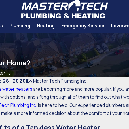
Us
Plumbing
Heating
Emergency Service
Review
our Home?
er ...
 28, 2020
|
By
Master Tech Plumbing Inc.
s water heaters
are becoming more and more popular. If you ar
with options, and sifting through all of them to find out what 
Tech Plumbing Inc.
is here to help. Our experienced plumbers a
u make a more informed decision about the comfort of your h
its of a Tankless Water Heater