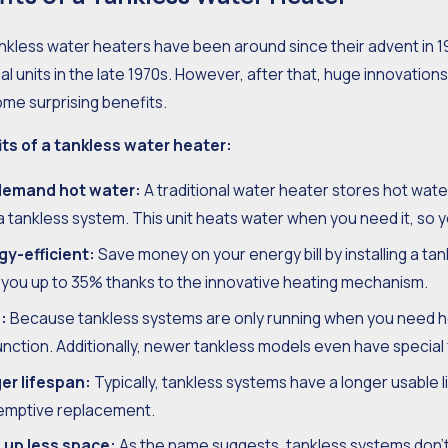
nkless water heaters have been around since their advent in 1
 2018
Aug 15, 2018
nal units in the late 1970s. However, after that, huge innovati
er Running Cold?
The Import
me surprising benefits.
Your Tank
its of a tankless water heater:
emand hot water:
A traditional water heater stores hot water,
a tankless system. This unit heats water when you need it, so
gy-efficient:
Save money on your energy bill by installing a ta
 you up to 35% thanks to the innovative heating mechanism.
:
Because tankless systems are only running when you need hot
nction. Additionally, newer tankless models even have special
er lifespan:
Typically, tankless systems have a longer usable 
emptive replacement.
 up less space:
As the name suggests, tankless systems don’t 