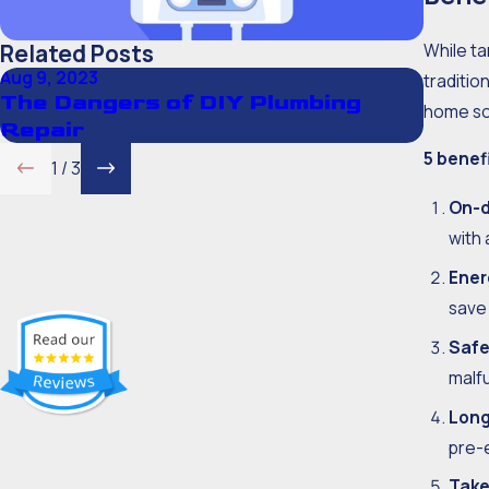
While ta
Related Posts
Aug 9, 2023
Aug 20,
traditio
The Dangers of DIY Plumbing
Show
home so
Repair
5 benef
1
/
3
On-d
with 
Ener
save
Safe
malfu
Long
pre-
Take