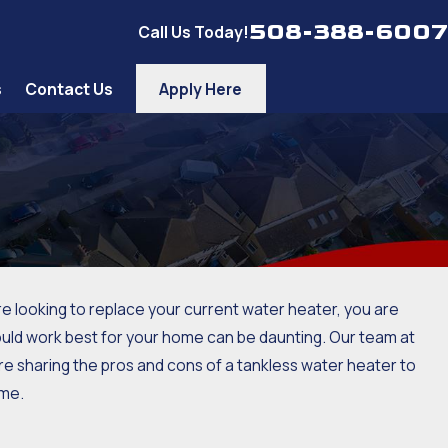
508-388-6007
Call Us Today!
s
Contact Us
Apply Here
e looking to replace your current water heater, you are
would work best for your home can be daunting. Our team at
re sharing the pros and cons of a tankless water heater to
ome.