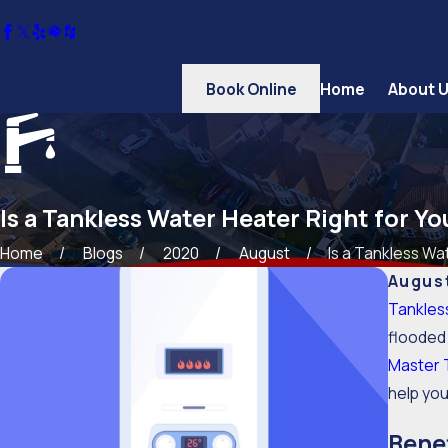
Book Online
Home
About 
Is a Tankless Water Heater Right for Y
Home
Blogs
2020
August
Is a Tankless Wat
August
Tankles
flooded 
Master 
help yo
Benef