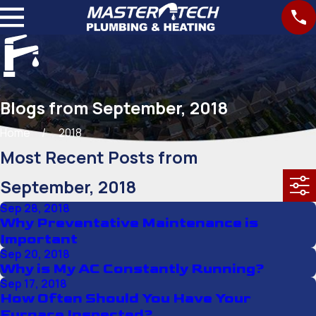
Blogs from September, 2018
Home
2018
Most Recent Posts from
September, 2018
Sep 28, 2018
Why Preventative Maintenance is
Important
Sep 20, 2018
Why is My AC Constantly Running?
Sep 17, 2018
How Often Should You Have Your
Furnace Inspected?