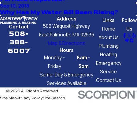
Sep 10, 2018
Why Has My Water Bill Been Rising?
Address
Links
Follow
506 Waquoit Highway
Contact
Home
Us
508-
East Falmouth, MA 02536
About Us
388-
Map & Directions
Plumbing
6007
Hours
Heating
Monday -
8am -
Emergency
Friday
5pm
Service
Same-Day & Emergency
Contact Us
Services Available
© 2026 All Rights Reserved.
Site Map
Privacy Policy
Site Search