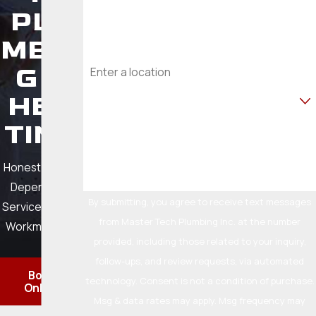
PLU
6007
Email
MBIN
Address
G &
Are you a new customer?
HEA
TING
How can we help you?
Honest Pricing.
Dependable
By submitting, you agree to receive text messages
Service. Quality
from Master Tech Plumbing Inc. at the number
Workmanship.
provided, including those related to your inquiry,
follow-ups, and review requests, via automated
Book
technology. Consent is not a condition of purchase.
Online
Msg & data rates may apply. Msg frequency may