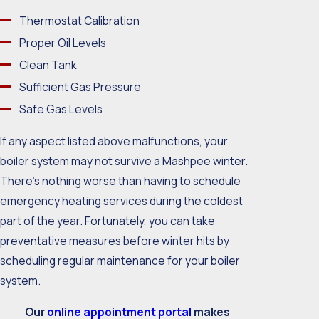
Thermostat Calibration
Proper Oil Levels
Clean Tank
Sufficient Gas Pressure
Safe Gas Levels
If any aspect listed above malfunctions, your
boiler system may not survive a Mashpee winter.
There’s nothing worse than having to schedule
emergency heating services during the coldest
part of the year. Fortunately, you can take
preventative measures before winter hits by
scheduling regular maintenance for your boiler
system.
Our
online appointment portal
makes