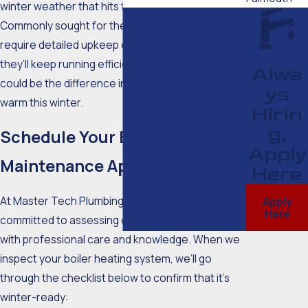
winter weather that hits the Cape every year.
Commonly sought for their longevity, boilers still
require detailed upkeep every year that ensures
they’ll keep running efficiently. This maintenance
Alwa
could be the difference in your household staying
ys
warm this winter.
Hirin
g,
Schedule Your Boiler
Apply
Maintenance Appointment
Here
At Master Tech Plumbing Inc., our team is
Apply
Here
committed to assessing each heating system
with professional care and knowledge. When we
inspect your boiler heating system, we’ll go
through the checklist below to confirm that it’s
winter-ready: