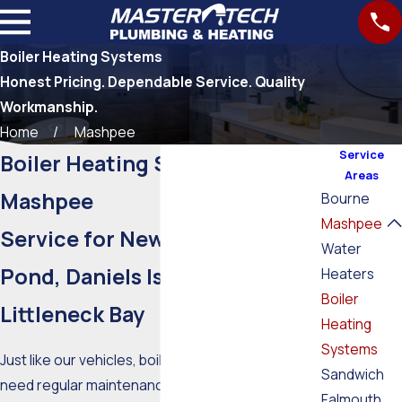
Boiler Heating Systems
Honest Pricing. Dependable Service. Quality
Workmanship.
Home
Mashpee
Service
Boiler Heating Systems in
Areas
Mashpee
Bourne
Mashpee
Service for New Seabury, Fells
Water
Pond, Daniels Island, and
Heaters
Boiler
Littleneck Bay
Heating
Systems
Just like our vehicles, boiler heating systems
Sandwich
need regular maintenance to survive the harsh
Falmouth