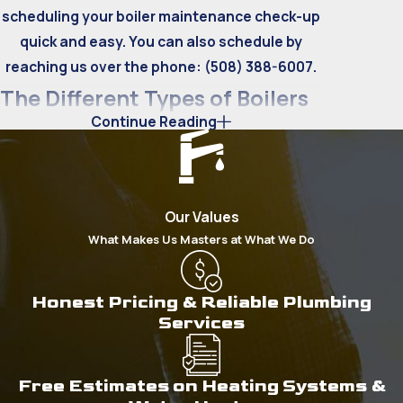
scheduling your boiler maintenance check-up
quick and easy. You can also schedule by
reaching us over the phone:
(508) 388-6007
.
The Different Types of Boilers
Continue Reading
There are two types of boiler heating
systems: fire tube and water tube boilers.
Understanding how each of these works can
Our Values
help any homeowner figure out which type of
What Makes Us Masters at What We Do
boiler best fits their needs. Here’s a brief
explanation of each boiler and what kind of
spaces they’re generally used for:
Honest Pricing & Reliable Plumbing
Services
Fire Tube Boilers
Much like
tankless water heaters
, fire tube
Free Estimates on Heating Systems &
boilers use hot gases to transfer heat to cold